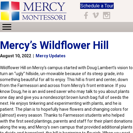
Schedule a Tour
Facebook
Vimeo
Instagram
Mercy’s Wildflower Hill
August 10, 2022
|
Mercy Updates
Wildflower Hill on Mercy’s campus started with Doug Lambert’s vision to
turn an “ugly” hillside, un-mowable because of its steep grade, into
something beautiful for all to enjoy. This hill is front and center, down
from the Farmessori and across from Mercy’s front entrance. If you
know Doug, he is an avid seed saver who may talk to you about plants
one day and give you a nondescript brown lunch bag full of seeds the
next. He enjoys tinkering and experimenting with plants, and he is
patient. The plan is to hopefully have flowers and changing colors for
(almost) every season. Thanks to Farmessori students who helped
with the first seed plantings, parents and staff for their plant donations
along the way, and Mercy’s own campus that provided additional plants