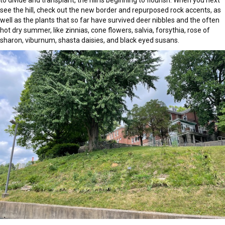
to divide and transplant, the hill is beginning to flourish. When you next
see the hill, check out the new border and repurposed rock accents, as
well as the plants that so far have survived deer nibbles and the often
hot dry summer, like zinnias, cone flowers, salvia, forsythia, rose of
sharon, viburnum, shasta daisies, and black eyed susans.