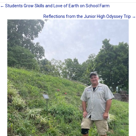
Posts
← Students Grow Skills and Love of Earth on School Farm
Reflections from the Junior High Odyssey Trip →
navigation