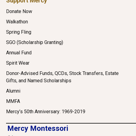
Support Mercy
Donate Now
Walkathon
Spring Fling
SGO (Scholarship Granting)
Annual Fund
Spirit Wear
Donor-Advised Funds, QCDs, Stock Transfers, Estate
Gifts, and Named Scholarships
Alumni
MMFA
Mercy’s 50th Anniversary: 1969-2019
Mercy Montessori