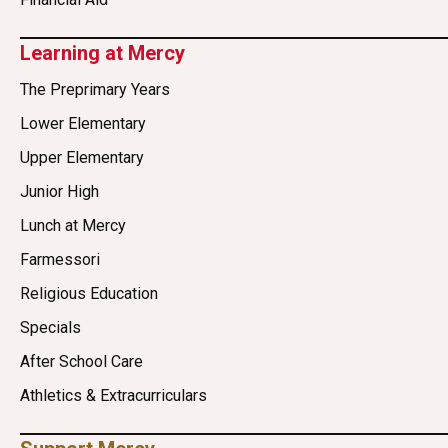
Learning at Mercy
The Preprimary Years
Lower Elementary
Upper Elementary
Junior High
Lunch at Mercy
Farmessori
Religious Education
Specials
After School Care
Athletics & Extracurriculars