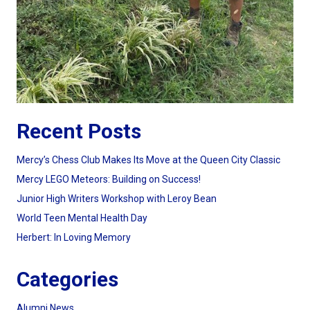
Recent Posts
Mercy’s Chess Club Makes Its Move at the Queen City Classic
Mercy LEGO Meteors: Building on Success!
Junior High Writers Workshop with Leroy Bean
World Teen Mental Health Day
Herbert: In Loving Memory
Categories
Alumni News