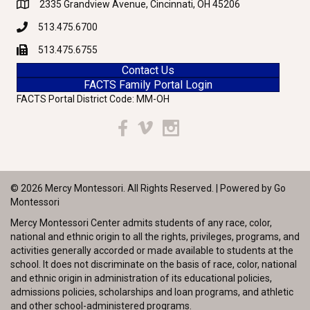
2335 Grandview Avenue, Cincinnati, OH 45206
Google Maps
513.475.6700
Phone
513.475.6755
Fax
Contact Us
FACTS Family Portal Login
FACTS Portal District Code: MM-OH
Facebook
Vimeo
Instagram
© 2026 Mercy Montessori. All Rights Reserved. | Powered by
Go
Montessori
Mercy Montessori Center admits students of any race, color,
national and ethnic origin to all the rights, privileges, programs, and
activities generally accorded or made available to students at the
school. It does not discriminate on the basis of race, color, national
and ethnic origin in administration of its educational policies,
admissions policies, scholarships and loan programs, and athletic
and other school-administered programs.