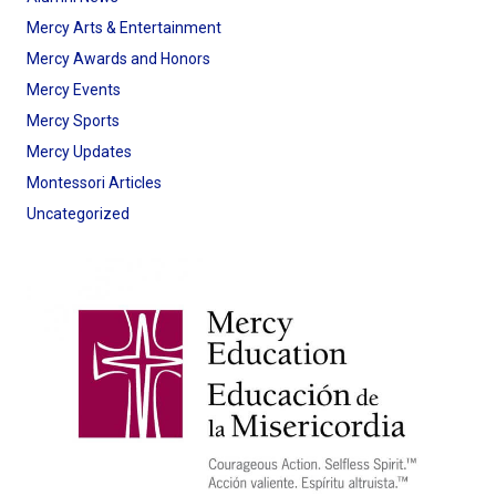
Mercy Arts & Entertainment
Mercy Awards and Honors
Mercy Events
Mercy Sports
Mercy Updates
Montessori Articles
Uncategorized