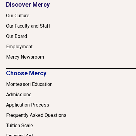
Discover Mercy
Our Culture
Our Faculty and Staff
Our Board
Employment
Mercy Newsroom
Choose Mercy
Montessori Education
Admissions
Application Process
Frequently Asked Questions
Tuition Scale
Financial Aid