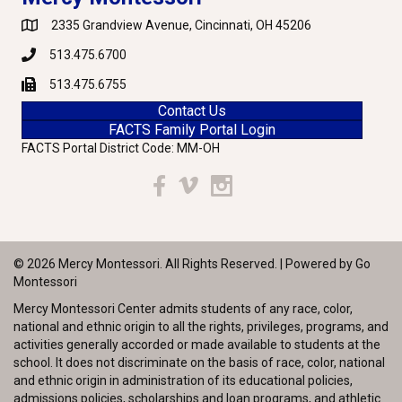
2335 Grandview Avenue, Cincinnati, OH 45206
Google Maps
513.475.6700
Phone
513.475.6755
Fax
Contact Us
FACTS Family Portal Login
FACTS Portal District Code: MM-OH
Facebook
Vimeo
Instagram
© 2026 Mercy Montessori. All Rights Reserved. | Powered by
Go
Montessori
Mercy Montessori Center admits students of any race, color,
national and ethnic origin to all the rights, privileges, programs, and
activities generally accorded or made available to students at the
school. It does not discriminate on the basis of race, color, national
and ethnic origin in administration of its educational policies,
admissions policies, scholarships and loan programs, and athletic