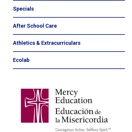
Specials
After School Care
Athletics & Extracurriculars
Ecolab