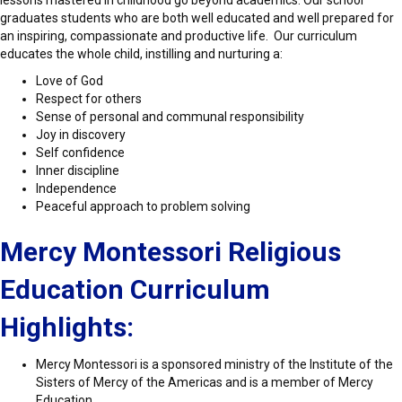
lessons mastered in childhood go beyond academics. Our school
graduates students who are both well educated and well prepared for
an inspiring, compassionate and productive life. Our curriculum
educates the whole child, instilling and nurturing a:
Love of God
Respect for others
Sense of personal and communal responsibility
Joy in discovery
Self confidence
Inner discipline
Independence
Peaceful approach to problem solving
Mercy Montessori Religious
Education
Curriculum
Highlights:
Mercy Montessori is a sponsored ministry of the Institute of the
Sisters of Mercy of the Americas and is a member of Mercy
Education.