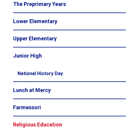
The Preprimary Years
Lower Elementary
Upper Elementary
Junior High
National History Day
Lunch at Mercy
Farmessori
Religious Education