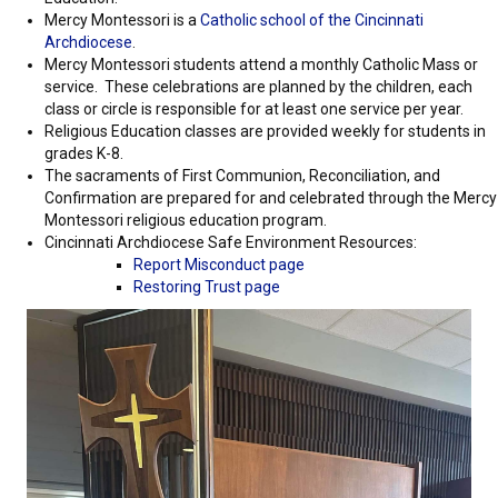
Mercy Montessori is a
Catholic school of the Cincinnati
Archdiocese
.
Mercy Montessori students attend a monthly Catholic Mass or
service. These celebrations are planned by the children, each
class or circle is responsible for at least one service per year.
Religious Education classes are provided weekly for students in
grades K-8.
The sacraments of First Communion, Reconciliation, and
Confirmation are prepared for and celebrated through the Mercy
Montessori religious education program.
Cincinnati Archdiocese Safe Environment Resources:
Report Misconduct page
Restoring Trust page