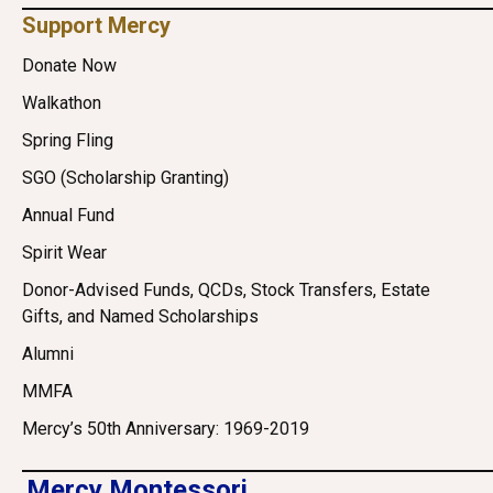
Support Mercy
Donate Now
Walkathon
Spring Fling
SGO (Scholarship Granting)
Annual Fund
Spirit Wear
Donor-Advised Funds, QCDs, Stock Transfers, Estate
Gifts, and Named Scholarships
Alumni
MMFA
Mercy’s 50th Anniversary: 1969-2019
Mercy Montessori