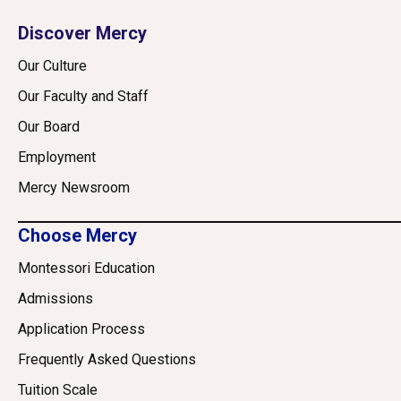
Discover Mercy
Our Culture
Our Faculty and Staff
Our Board
Employment
Mercy Newsroom
Choose Mercy
Montessori Education
Admissions
Application Process
Frequently Asked Questions
Tuition Scale