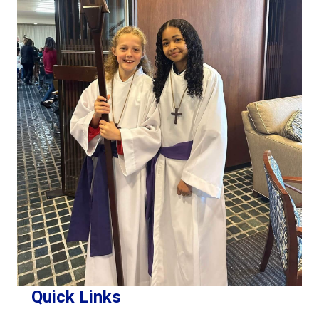
Quick Links