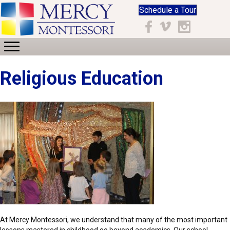
Schedule a Tour
Facebook
Vimeo
Instagram
Religious Education
At Mercy Montessori, we understand that many of the most important