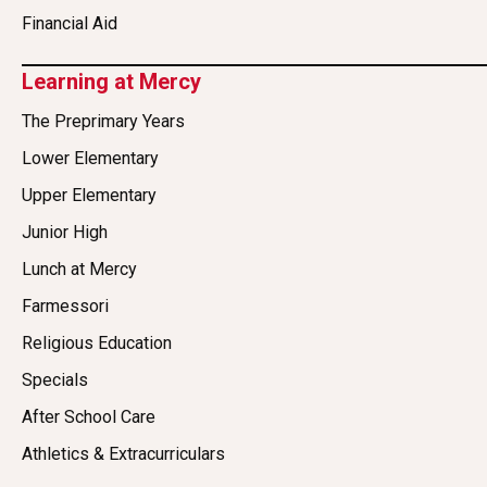
Financial Aid
Learning at Mercy
The Preprimary Years
Lower Elementary
Upper Elementary
Junior High
Lunch at Mercy
Farmessori
Religious Education
Specials
After School Care
Athletics & Extracurriculars