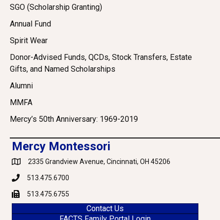
SGO (Scholarship Granting)
Annual Fund
Spirit Wear
Donor-Advised Funds, QCDs, Stock Transfers, Estate
Gifts, and Named Scholarships
Alumni
MMFA
Mercy’s 50th Anniversary: 1969-2019
Mercy Montessori
2335 Grandview Avenue, Cincinnati, OH 45206
Google Maps
513.475.6700
Phone
513.475.6755
Fax
Contact Us
FACTS Family Portal Login