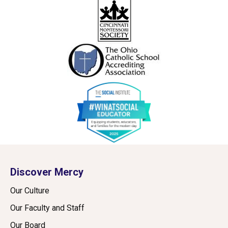
Discover Mercy
Our Culture
Our Faculty and Staff
Our Board