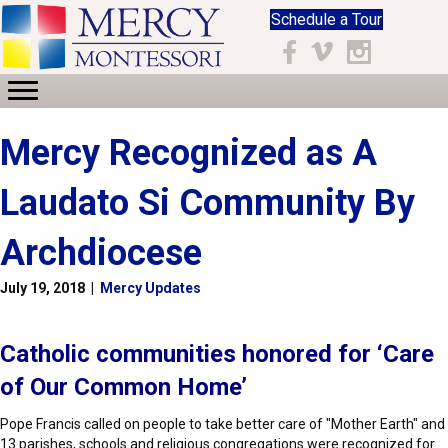
Schedule a Tour
Facebook
Vimeo
Instagram
Mercy Recognized as A
Laudato Si Community By
Archdiocese
July 19, 2018
|
Mercy Updates
Catholic communities honored for ‘Care
of Our Common Home’
Pope Francis called on people to take better care of "Mother Earth" and
13 parishes, schools and religious congregations were recognized for