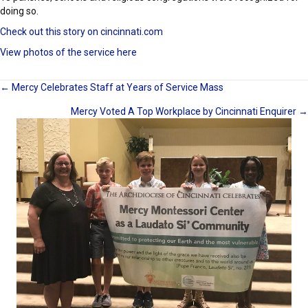
doing so.
Check out this story on cincinnati.com
View photos of the service here
Posts
← Mercy Celebrates Staff at Years of Service Mass
Mercy Voted A Top Workplace by Cincinnati Enquirer →
navigation