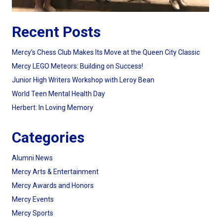
Recent Posts
Mercy’s Chess Club Makes Its Move at the Queen City Classic
Mercy LEGO Meteors: Building on Success!
Junior High Writers Workshop with Leroy Bean
World Teen Mental Health Day
Herbert: In Loving Memory
Categories
Alumni News
Mercy Arts & Entertainment
Mercy Awards and Honors
Mercy Events
Mercy Sports