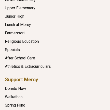
Upper Elementary
Junior High
Lunch at Mercy
Farmessori
Religious Education
Specials
After School Care
Athletics & Extracurriculars
Support Mercy
Donate Now
Walkathon
Spring Fling