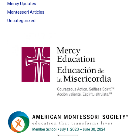
Mercy Updates
Montessori Articles
Uncategorized