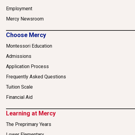
Employment
Mercy Newsroom
Choose Mercy
Montessori Education
Admissions
Application Process
Frequently Asked Questions
Tuition Scale
Financial Aid
Learning at Mercy
The Preprimary Years
Lower Elementary