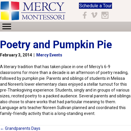
Schedule a Tour
Facebook
Vimeo
Instagram
Poetry and Pumpkin Pie
February 3, 2014
|
Mercy Events
A literary tradition that has taken place in one of Mercy’s 6-9
classrooms for more than a decade is an afternoon of poetry reading,
followed by pumpkin pie. Parents and siblings of students in Melissa
and Noreen’s lower elementary class enjoyed a stellar turnout for this
pre-Thanksgiving experience. Students, singly and in groups of various
sizes, recited poetry to a packed audience. Several parents and siblings
also chose to share works that had particular meaning to them.
Language arts teacher Noreen Sullivan planned and coordinated this
family-friendly activity that is a long-standing event.
← Grandparents Days