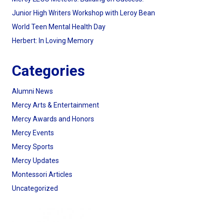
Junior High Writers Workshop with Leroy Bean
World Teen Mental Health Day
Herbert: In Loving Memory
Categories
Alumni News
Mercy Arts & Entertainment
Mercy Awards and Honors
Mercy Events
Mercy Sports
Mercy Updates
Montessori Articles
Uncategorized