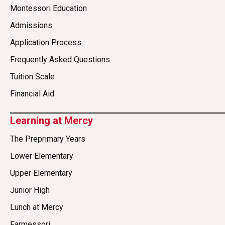
Montessori Education
Admissions
Application Process
Frequently Asked Questions
Tuition Scale
Financial Aid
Learning at Mercy
The Preprimary Years
Lower Elementary
Upper Elementary
Junior High
Lunch at Mercy
Farmessori