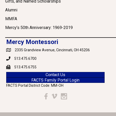
Gifts, and Named Scholarships
Alumni
MMFA
Mercy’s 50th Anniversary: 1969-2019
Mercy Montessori
2335 Grandview Avenue, Cincinnati, OH 45206
Google Maps
513.475.6700
Phone
513.475.6755
Fax
Contact Us
FACTS Family Portal Login
FACTS Portal District Code: MM-OH
Facebook
Vimeo
Instagram