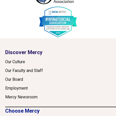
Discover Mercy
Our Culture
Our Faculty and Staff
Our Board
Employment
Mercy Newsroom
Choose Mercy