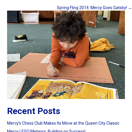
Posts
Spring Fling 2014: Mercy Goes Gatsby! →
navigation
Recent Posts
Mercy’s Chess Club Makes Its Move at the Queen City Classic
Mercy LEGO Meteors: Building on Success!