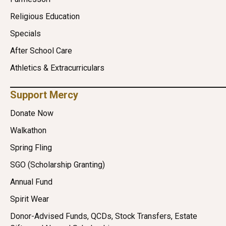
Religious Education
Specials
After School Care
Athletics & Extracurriculars
Support Mercy
Donate Now
Walkathon
Spring Fling
SGO (Scholarship Granting)
Annual Fund
Spirit Wear
Donor-Advised Funds, QCDs, Stock Transfers, Estate