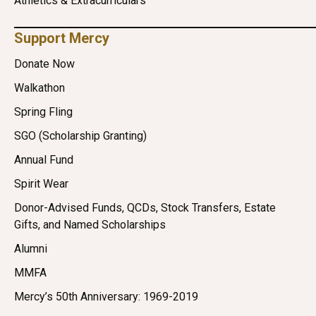
Athletics & Extracurriculars
Support Mercy
Donate Now
Walkathon
Spring Fling
SGO (Scholarship Granting)
Annual Fund
Spirit Wear
Donor-Advised Funds, QCDs, Stock Transfers, Estate
Gifts, and Named Scholarships
Alumni
MMFA
Mercy’s 50th Anniversary: 1969-2019