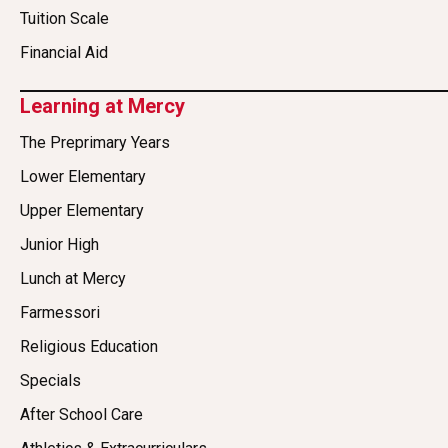
Tuition Scale
Financial Aid
Learning at Mercy
The Preprimary Years
Lower Elementary
Upper Elementary
Junior High
Lunch at Mercy
Farmessori
Religious Education
Specials
After School Care