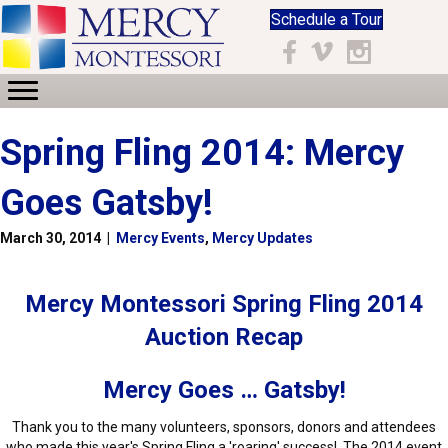
Schedule a Tour
Facebook
Vimeo
Instagram
Spring Fling 2014: Mercy
Goes Gatsby!
March 30, 2014
|
Mercy Events
,
Mercy Updates
Mercy Montessori Spring Fling 2014
Auction Recap
Mercy Goes … Gatsby!
Thank you to the many volunteers, sponsors, donors and attendees
who made this year's Spring Fling a 'roaring' success! The 2014 event