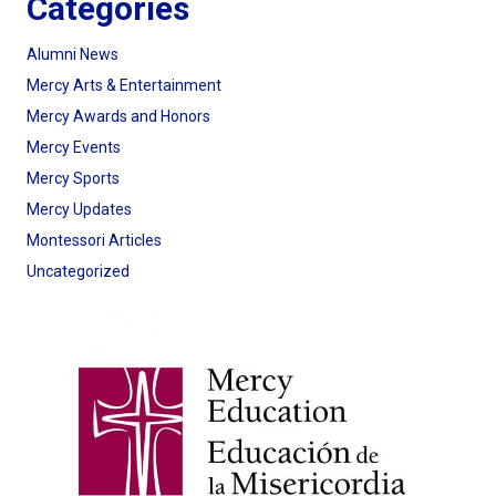
Categories
Alumni News
Mercy Arts & Entertainment
Mercy Awards and Honors
Mercy Events
Mercy Sports
Mercy Updates
Montessori Articles
Uncategorized