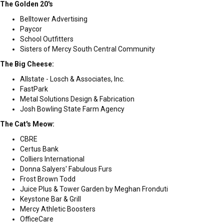
The Golden 20's
Belltower Advertising
Paycor
School Outfitters
Sisters of Mercy South Central Community
The Big Cheese:
Allstate - Losch & Associates, Inc.
FastPark
Metal Solutions Design & Fabrication
Josh Bowling State Farm Agency
The Cat's Meow:
CBRE
Certus Bank
Colliers International
Donna Salyers' Fabulous Furs
Frost Brown Todd
Juice Plus & Tower Garden by Meghan Fronduti
Keystone Bar & Grill
Mercy Athletic Boosters
OfficeCare