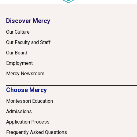
Discover Mercy
Our Culture
Our Faculty and Staff
Our Board
Employment
Mercy Newsroom
Choose Mercy
Montessori Education
Admissions
Application Process
Frequently Asked Questions