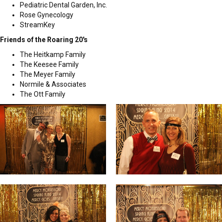
Pediatric Dental Garden, Inc.
Rose Gynecology
StreamKey
Friends of the Roaring 20's
The Heitkamp Family
The Keesee Family
The Meyer Family
Normile & Associates
The Ott Family