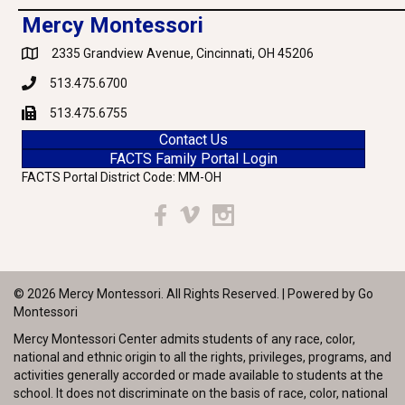
Mercy Montessori
2335 Grandview Avenue, Cincinnati, OH 45206
Google Maps
513.475.6700
Phone
513.475.6755
Fax
Contact Us
FACTS Family Portal Login
FACTS Portal District Code: MM-OH
Facebook
Vimeo
Instagram
© 2026 Mercy Montessori. All Rights Reserved. | Powered by
Go
Montessori
Mercy Montessori Center admits students of any race, color,
national and ethnic origin to all the rights, privileges, programs, and
activities generally accorded or made available to students at the
school. It does not discriminate on the basis of race, color, national