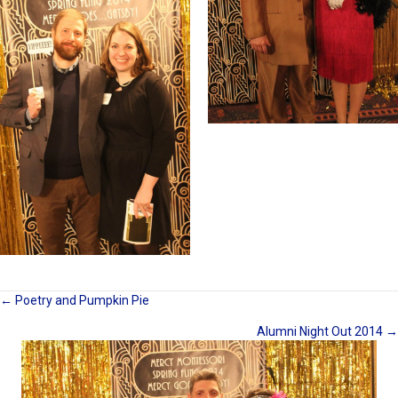
Posts
← Poetry and Pumpkin Pie
Alumni Night Out 2014 →
navigation