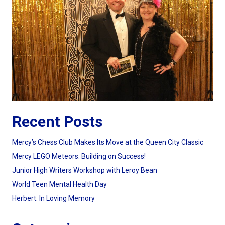
Recent Posts
Mercy’s Chess Club Makes Its Move at the Queen City Classic
Mercy LEGO Meteors: Building on Success!
Junior High Writers Workshop with Leroy Bean
World Teen Mental Health Day
Herbert: In Loving Memory