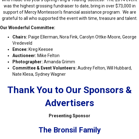
was the highest grossing fundraiser to date, bring in over $73,000 in
support of Mercy Montessori's financial assistance program. We are
grateful to all who supported the event with time, treasure and talent.
Our Wonderful Committee:
Chairs:
Paige Ellerman, Nora Fink, Carolyn Ottke-Moore, George
Vredeveld
Emcee:
Kreg Keesee
Auctioneer:
Mike Felton
Photographer:
Amanda Grimm
Committee & Event Volunteers:
Audrey Felton, Will Hubbard,
Nate Klesa, Sydney Wagner
Thank You to Our Sponsors &
Advertisers
Presenting Sponsor
The Bronsil Family