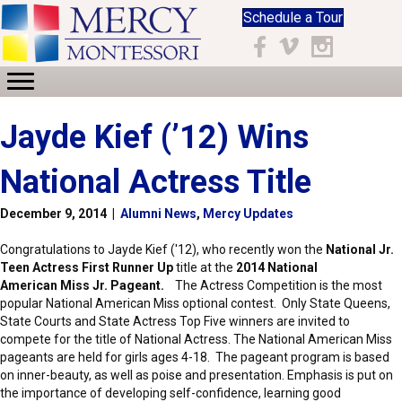
Schedule a Tour
Facebook
Vimeo
Instagram
Jayde Kief (’12) Wins
National Actress Title
December 9, 2014
|
Alumni News
,
Mercy Updates
Congratulations to Jayde Kief ('12), who recently won the
National Jr.
Teen Actress First Runner Up
title at the
2014 National
American Miss Jr. Pageant.
The Actress Competition is the most
popular National American Miss optional contest. Only State Queens,
State Courts and State Actress Top Five winners are invited to
compete for the title of National Actress. The National American Miss
pageants are held for girls ages 4-18. The pageant program is based
on inner-beauty, as well as poise and presentation. Emphasis is put on
the importance of developing self-confidence, learning good