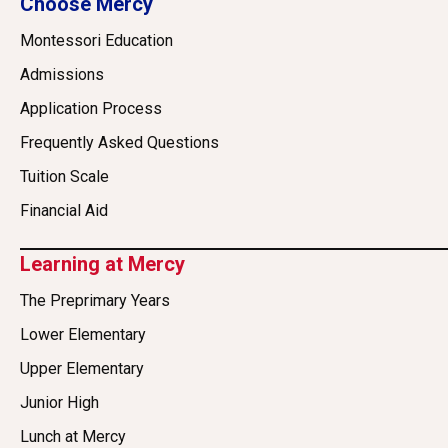
Choose Mercy
Montessori Education
Admissions
Application Process
Frequently Asked Questions
Tuition Scale
Financial Aid
Learning at Mercy
The Preprimary Years
Lower Elementary
Upper Elementary
Junior High
Lunch at Mercy