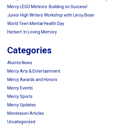
Mercy LEGO Meteors: Building on Success!
Junior High Writers Workshop with Leroy Bean
World Teen Mental Health Day
Herbert: In Loving Memory
Categories
Alumni News
Mercy Arts & Entertainment
Mercy Awards and Honors
Mercy Events
Mercy Sports
Mercy Updates
Montessori Articles
Uncategorized