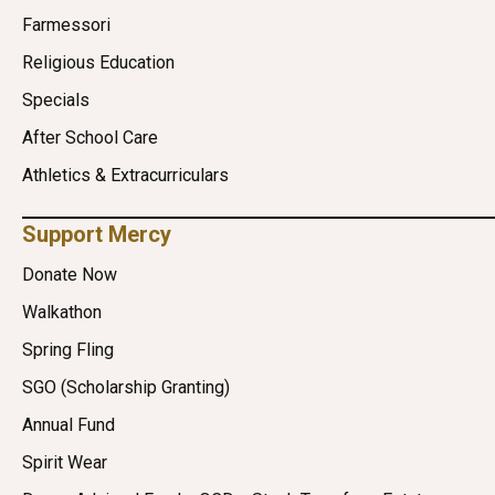
Farmessori
Religious Education
Specials
After School Care
Athletics & Extracurriculars
Support Mercy
Donate Now
Walkathon
Spring Fling
SGO (Scholarship Granting)
Annual Fund
Spirit Wear