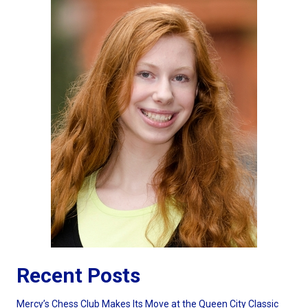
Recent Posts
Mercy’s Chess Club Makes Its Move at the Queen City Classic