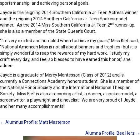
sportsmanship, and achieving personal goals.
Jayde is the reigning 2014 Southern California Jr. Teen Actress winner
and the reigning 2014 Southern California Jr. Teen Spokesmodel
nd
winner. As the 2014 Miss Southern California Jr. Teen 2
runner-up,
she is also a member of the State Queen’s Court.
“I’m very excited and humbled when I achieve my goals,” Miss Kief said,
“National American Miss is not all about banners and trophies- but it is
simply wonderful to reap the rewards of my hard work. I study my
craft every day, and feel so blessed to have earned this honor,” she
added.
Jayde is a graduate of Mercy Montessori (Class of 2012) and is
currently a Connections Academy honors student. She is a member of
the National Honor Society and the International National Thespian
Society. Miss Kief is also a recording artist, a dancer, a spokesmodel, a
screenwriter, a playwright and a novelist. We are very proud of Jayde
and her many accomplishments!
Posts
← Alumnus Profile: Matt Masterson
Alumna Profile: Bee Herz →
navigation