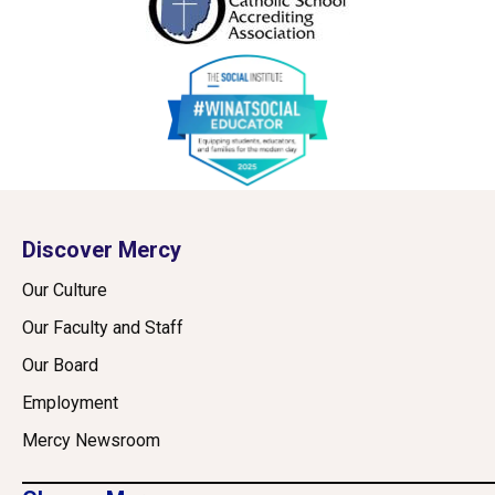
Discover Mercy
Our Culture
Our Faculty and Staff
Our Board
Employment
Mercy Newsroom