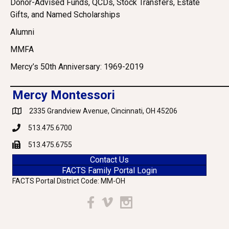
Donor-Advised Funds, QCDs, Stock Transfers, Estate
Gifts, and Named Scholarships
Alumni
MMFA
Mercy’s 50th Anniversary: 1969-2019
Mercy Montessori
2335 Grandview Avenue, Cincinnati, OH 45206
Google Maps
513.475.6700
Phone
513.475.6755
Fax
Contact Us
FACTS Family Portal Login
FACTS Portal District Code: MM-OH
Facebook
Vimeo
Instagram