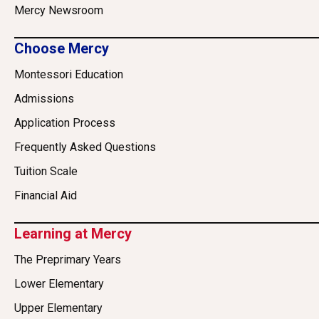
Mercy Newsroom
Choose Mercy
Montessori Education
Admissions
Application Process
Frequently Asked Questions
Tuition Scale
Financial Aid
Learning at Mercy
The Preprimary Years
Lower Elementary
Upper Elementary