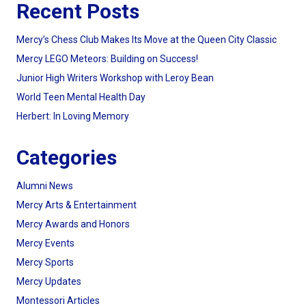
Recent Posts
Mercy’s Chess Club Makes Its Move at the Queen City Classic
Mercy LEGO Meteors: Building on Success!
Junior High Writers Workshop with Leroy Bean
World Teen Mental Health Day
Herbert: In Loving Memory
Categories
Alumni News
Mercy Arts & Entertainment
Mercy Awards and Honors
Mercy Events
Mercy Sports
Mercy Updates
Montessori Articles