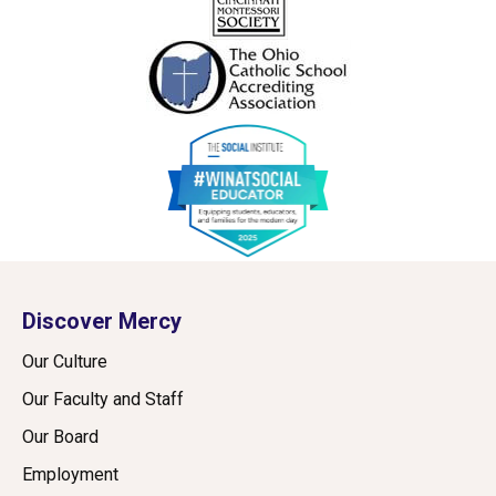
Discover Mercy
Our Culture
Our Faculty and Staff
Our Board
Employment