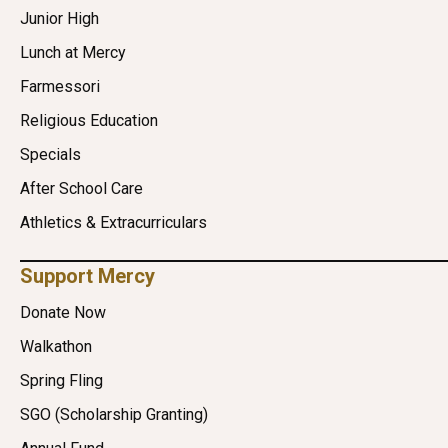
Junior High
Lunch at Mercy
Farmessori
Religious Education
Specials
After School Care
Athletics & Extracurriculars
Support Mercy
Donate Now
Walkathon
Spring Fling
SGO (Scholarship Granting)