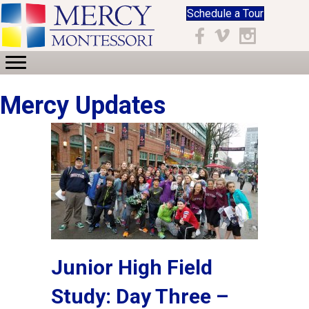
Schedule a Tour
Facebook
Vimeo
Instagram
Mercy Updates
Junior High Field
Study: Day Three –