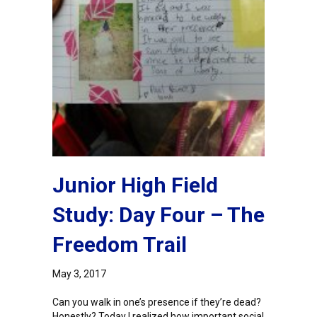
Junior High Field
Study: Day Four – The
Freedom Trail
May 3, 2017
Can you walk in one’s presence if they’re dead?
Honestly? Today I realized how important social