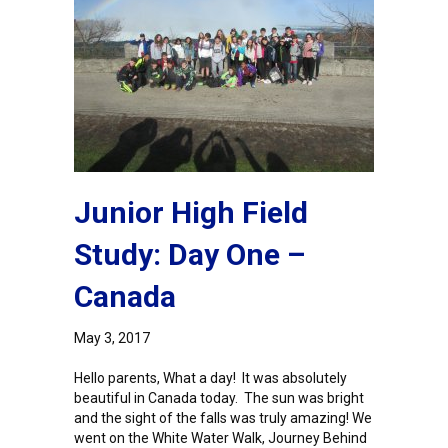
Junior High Field
Study: Day One –
Canada
May 3, 2017
Hello parents, What a day! It was absolutely
beautiful in Canada today. The sun was bright
and the sight of the falls was truly amazing! We
went on the White Water Walk, Journey Behind