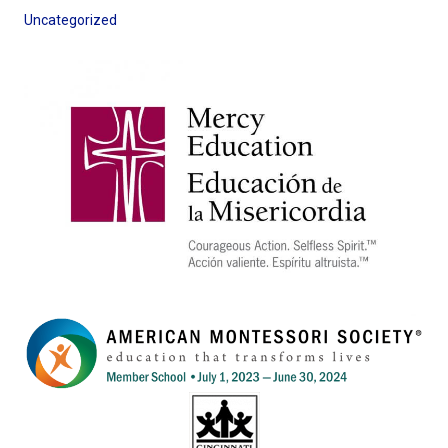
Uncategorized