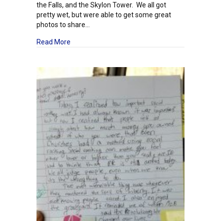
the Falls, and the Skylon Tower. We all got
pretty wet, but were able to get some great
photos to share…
about Junior High Field Study: Day One – Canada
Read More