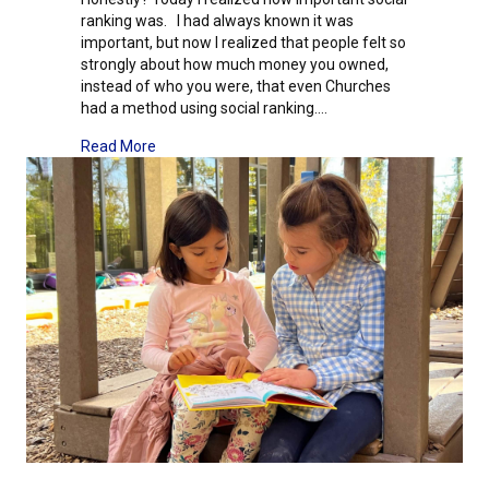
ranking was. I had always known it was
important, but now I realized that people felt so
strongly about how much money you owned,
instead of who you were, that even Churches
had a method using social ranking.…
about Junior High Field Study: Day Four – The Fr
Read More