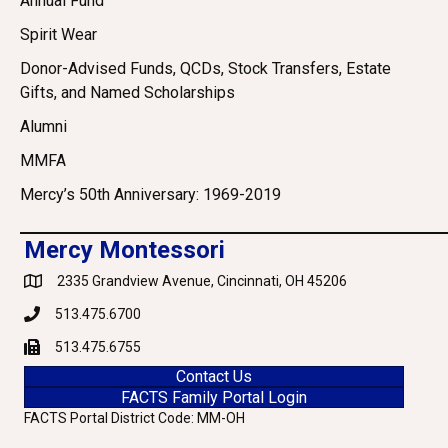
Annual Fund
Spirit Wear
Donor-Advised Funds, QCDs, Stock Transfers, Estate
Gifts, and Named Scholarships
Alumni
MMFA
Mercy’s 50th Anniversary: 1969-2019
Mercy Montessori
2335 Grandview Avenue, Cincinnati, OH 45206
Google Maps
513.475.6700
Phone
513.475.6755
Fax
Contact Us
FACTS Family Portal Login
FACTS Portal District Code: MM-OH