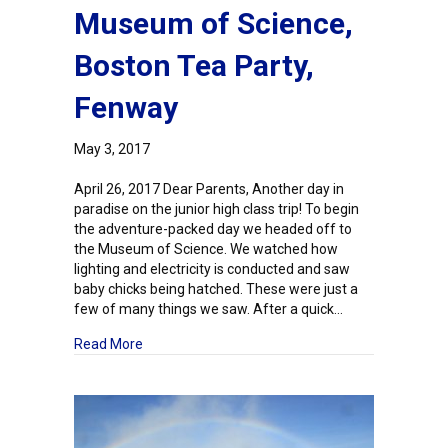
Museum of Science,
Boston Tea Party,
Fenway
May 3, 2017
April 26, 2017 Dear Parents, Another day in
paradise on the junior high class trip! To begin
the adventure-packed day we headed off to
the Museum of Science. We watched how
lighting and electricity is conducted and saw
baby chicks being hatched. These were just a
few of many things we saw. After a quick…
about Junior High Field Study: Day Three – Mus
Read More