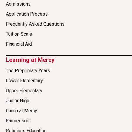
Admissions
Application Process
Frequently Asked Questions
Tuition Scale
Financial Aid
Learning at Mercy
The Preprimary Years
Lower Elementary
Upper Elementary
Junior High
Lunch at Mercy
Farmessori
Religious Education