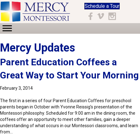
Schedule a Tour
Facebook
Vimeo
Instagram
Mercy Updates
Parent Education Coffees a
Great Way to Start Your Morning
February 3, 2014
The first in a series of four Parent Education Coffees for preschool
parents began in October with Yvonne Reissig’s presentation of the
Montessori philosophy. Scheduled for 9:00 am in the dining room, the
coffees offer an opportunity to meet other families, gain a deeper
understanding of what occurs in our Montessori classrooms, and learn
from…