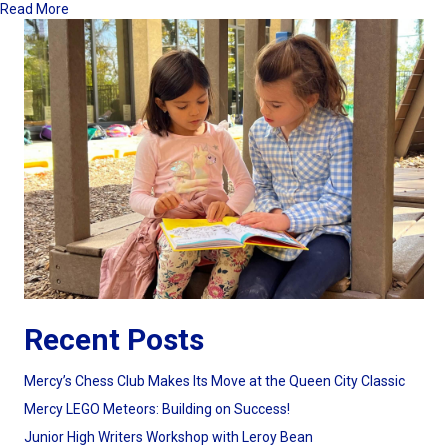
about Parent Education Coffees a Great Way to Start Your 
Read More
Recent Posts
Mercy’s Chess Club Makes Its Move at the Queen City Classic
Mercy LEGO Meteors: Building on Success!
Junior High Writers Workshop with Leroy Bean