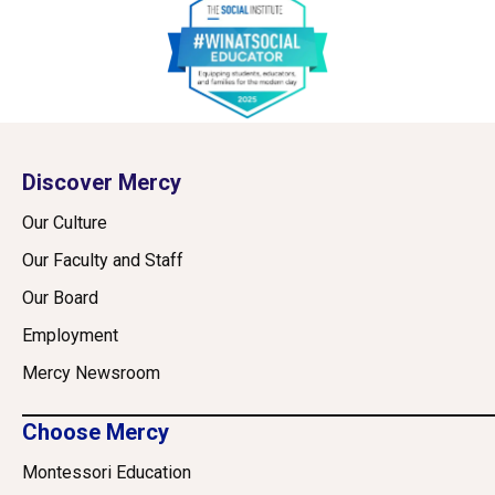
Discover Mercy
Our Culture
Our Faculty and Staff
Our Board
Employment
Mercy Newsroom
Choose Mercy
Montessori Education