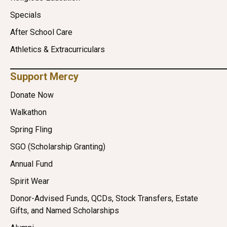
Specials
After School Care
Athletics & Extracurriculars
Support Mercy
Donate Now
Walkathon
Spring Fling
SGO (Scholarship Granting)
Annual Fund
Spirit Wear
Donor-Advised Funds, QCDs, Stock Transfers, Estate
Gifts, and Named Scholarships