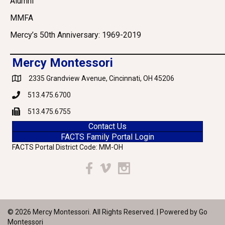
Alumni
MMFA
Mercy’s 50th Anniversary: 1969-2019
Mercy Montessori
2335 Grandview Avenue, Cincinnati, OH 45206
Google Maps
513.475.6700
Phone
513.475.6755
Fax
Contact Us
FACTS Family Portal Login
FACTS Portal District Code: MM-OH
Facebook
Vimeo
Instagram
© 2026 Mercy Montessori. All Rights Reserved. | Powered by
Go
Montessori