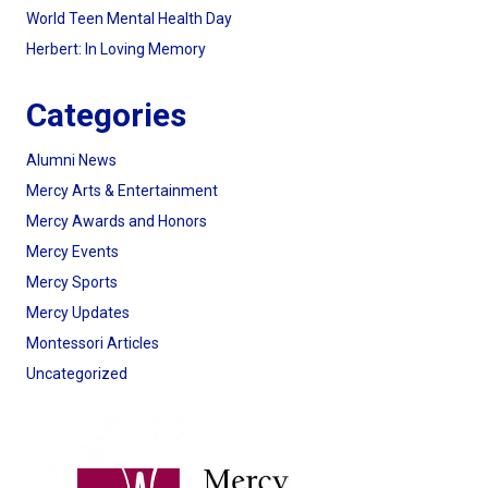
World Teen Mental Health Day
Herbert: In Loving Memory
Categories
Alumni News
Mercy Arts & Entertainment
Mercy Awards and Honors
Mercy Events
Mercy Sports
Mercy Updates
Montessori Articles
Uncategorized