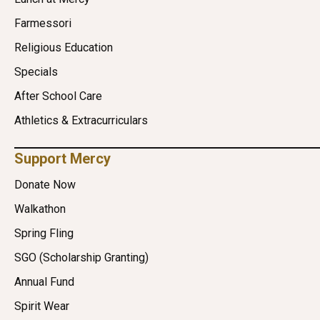
Farmessori
Religious Education
Specials
After School Care
Athletics & Extracurriculars
Support Mercy
Donate Now
Walkathon
Spring Fling
SGO (Scholarship Granting)
Annual Fund
Spirit Wear