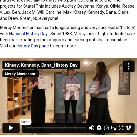
hard work, especially to those who put in extra time to alter their
projects for State! This includes Audrey, Deyonna, Kenya, Olivia, Reese
v, Lex, Ben, Jack M, Will, Caroline, Max, Kinsey, Kennedy, Dana, Claire,
and Drew. Great job, everyone!
Mercy Montessori has had a longstanding and very successful ‘history’
with
National History Day
! Since 1983, Mercy junior high students have
been participating in the program and earning national recognition.
Visit our
History Day page
to learn more.