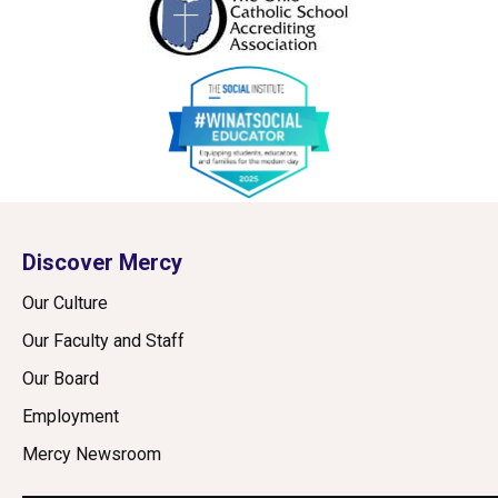
Discover Mercy
Our Culture
Our Faculty and Staff
Our Board
Employment
Mercy Newsroom