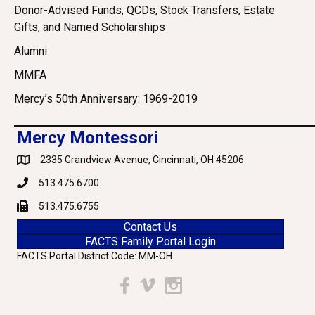
Donor-Advised Funds, QCDs, Stock Transfers, Estate
Gifts, and Named Scholarships
Alumni
MMFA
Mercy’s 50th Anniversary: 1969-2019
Mercy Montessori
2335 Grandview Avenue, Cincinnati, OH 45206
Google Maps
513.475.6700
Phone
513.475.6755
Fax
Contact Us
FACTS Family Portal Login
FACTS Portal District Code: MM-OH
Facebook
Vimeo
Instagram