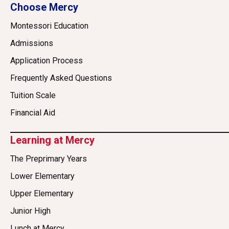
Choose Mercy
Montessori Education
Admissions
Application Process
Frequently Asked Questions
Tuition Scale
Financial Aid
Learning at Mercy
The Preprimary Years
Lower Elementary
Upper Elementary
Junior High
Lunch at Mercy