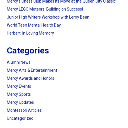
Mercy’s Chess Club Makes Its Move at the Queen City Classic
Mercy LEGO Meteors: Building on Success!
Junior High Writers Workshop with Leroy Bean
World Teen Mental Health Day
Herbert: In Loving Memory
Categories
Alumni News
Mercy Arts & Entertainment
Mercy Awards and Honors
Mercy Events
Mercy Sports
Mercy Updates
Montessori Articles
Uncategorized