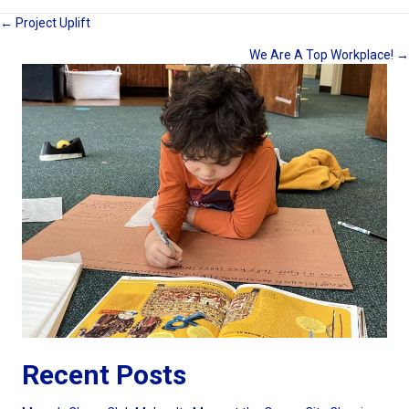
Posts
← Project Uplift
We Are A Top Workplace! →
navigation
Recent Posts