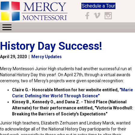
Schedule a Tour
Facebook
Vimeo
Instagram
History Day Success!
April 29, 2020
|
Mercy Updates
Mercy Montessori Junior High students had another successful run at
National History Day this year! On April 27th, through a virtual awards
ceremony, two of Mercy's projects were given special recognition:
Claire G.- Honorable Mention for her website entitled,
"Marie
Curie: Defining Her World Through Science"
Kinsey B., Kennedy O., and Dana Z. - Third Place (National
Alternate) for their performance entitled, "Victoria Woodhull:
Breaking the Barriers of Society's Expectations"
Junior High teachers, Elizabeth Zerhusen and Lindsey Marck, wanted
to acknowledge all of the National History Day participants for their