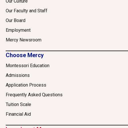
Our Culture
Our Faculty and Staff
Our Board
Employment
Mercy Newsroom
Choose Mercy
Montessori Education
Admissions
Application Process
Frequently Asked Questions
Tuition Scale
Financial Aid