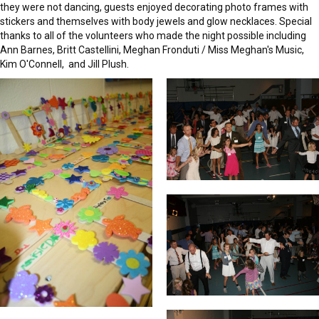
they were not dancing, guests enjoyed decorating photo frames with
stickers and themselves with body jewels and glow necklaces. Special
thanks to all of the volunteers who made the night possible including
Ann Barnes, Britt Castellini, Meghan Fronduti / Miss Meghan's Music,
Kim O'Connell, and Jill Plush.