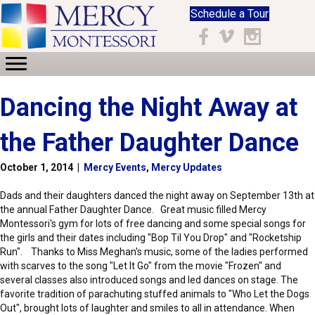
Schedule a Tour
Facebook
Vimeo
Instagram
Dancing the Night Away at
the Father Daughter Dance
October 1, 2014
|
Mercy Events
,
Mercy Updates
Dads and their daughters danced the night away on September 13th at
the annual Father Daughter Dance. Great music filled Mercy
Montessori's gym for lots of free dancing and some special songs for
the girls and their dates including "Bop Til You Drop" and "Rocketship
Run". Thanks to Miss Meghan's music, some of the ladies performed
with scarves to the song "Let It Go" from the movie "Frozen" and
several classes also introduced songs and led dances on stage. The
favorite tradition of parachuting stuffed animals to "Who Let the Dogs
Out", brought lots of laughter and smiles to all in attendance. When