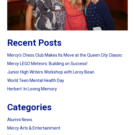
Recent Posts
Mercy’s Chess Club Makes Its Move at the Queen City Classic
Mercy LEGO Meteors: Building on Success!
Junior High Writers Workshop with Leroy Bean
World Teen Mental Health Day
Herbert: In Loving Memory
Categories
Alumni News
Mercy Arts & Entertainment