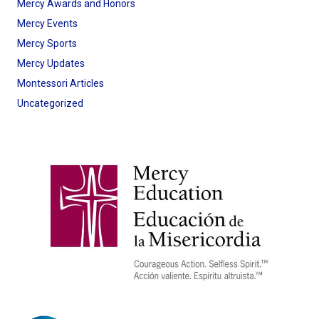
Mercy Awards and Honors
Mercy Events
Mercy Sports
Mercy Updates
Montessori Articles
Uncategorized