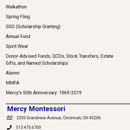
Walkathon
Spring Fling
SGO (Scholarship Granting)
Annual Fund
Spirit Wear
Donor-Advised Funds, QCDs, Stock Transfers, Estate
Gifts, and Named Scholarships
Alumni
MMFA
Mercy’s 50th Anniversary: 1969-2019
Mercy Montessori
2335 Grandview Avenue, Cincinnati, OH 45206
Google Maps
513.475.6700
Phone