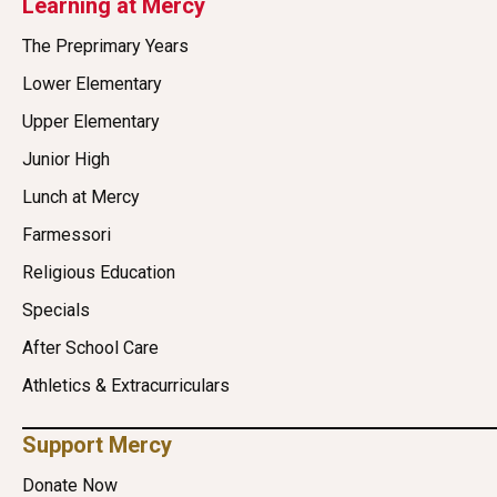
Learning at Mercy
The Preprimary Years
Lower Elementary
Upper Elementary
Junior High
Lunch at Mercy
Farmessori
Religious Education
Specials
After School Care
Athletics & Extracurriculars
Support Mercy
Donate Now