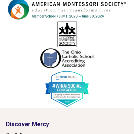
Discover Mercy