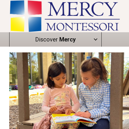
Discover
Mercy