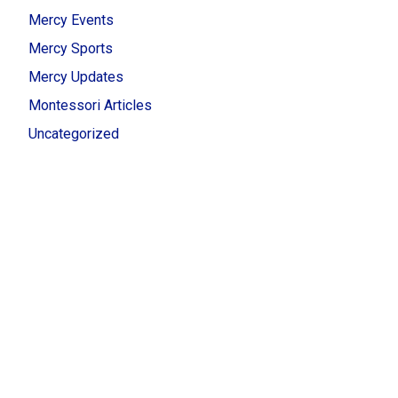
Mercy Events
Mercy Sports
Mercy Updates
Montessori Articles
Uncategorized