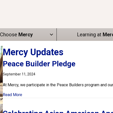
Choose
Mercy
Learning at
Mer
Mercy Updates
Peace Builder Pledge
September 11, 2024
At Mercy, we participate in the Peace Builders program and ou
about Peace Builder Pledge
Read More