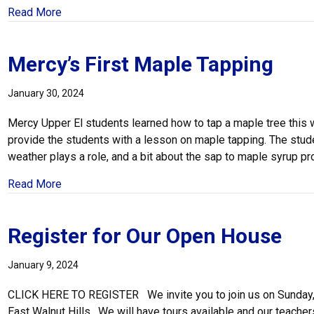
about Neurodiversity Celebration Month
Read More
Mercy’s First Maple Tapping
January 30, 2024
Mercy Upper El students learned how to tap a maple tree this w
provide the students with a lesson on maple tapping. The stude
weather plays a role, and a bit about the sap to maple syrup 
about Mercy’s First Maple Tapping
Read More
Register for Our Open House
January 9, 2024
CLICK HERE TO REGISTER We invite you to join us on Sunday, 
East Walnut Hills. We will have tours available and our teacher