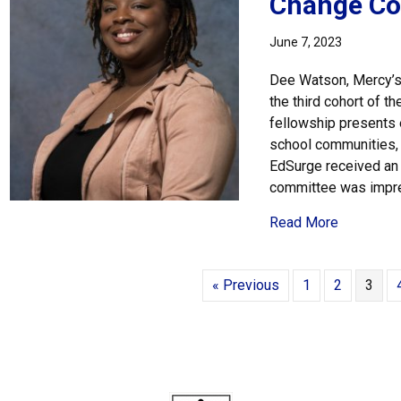
Change Co
June 7, 2023
Dee Watson, Mercy’s Di
the third cohort of 
fellowship presents 
school communities, w
EdSurge received an
committee was impr
about Dee
Read More
« Previous
1
2
3