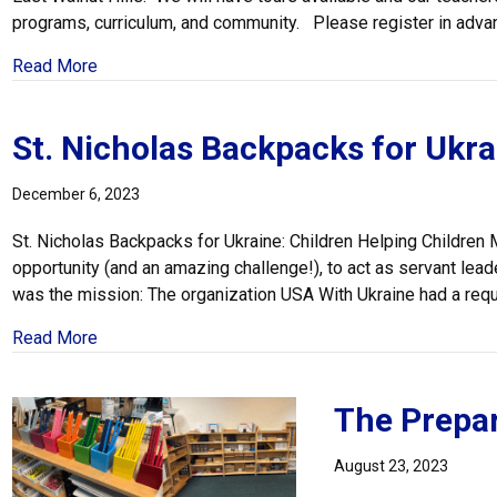
programs, curriculum, and community. Please register in adva
about Register for Our Open House
Read More
St. Nicholas Backpacks for Ukra
December 6, 2023
St. Nicholas Backpacks for Ukraine: Children Helping Childre
opportunity (and an amazing challenge!), to act as servant lead
was the mission: The organization USA With Ukraine had a reque
about St. Nicholas Backpacks for Ukraine
Read More
The Prepa
August 23, 2023