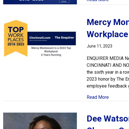
Mercy Mont
Workplace
June 11, 2023
ENQUIRER MEDIA N
CINCINNATI AND N
the sixth year in a 
2023 honor by The En
employee feedback ga
about Mer
Read More
Dee Watson