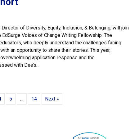
hort
rector of Diversity, Equity, Inclusion, & Belonging, will join
the EdSurge Voices of Change Writing Fellowship. The
educators, who deeply understand the challenges facing
ith an opportunity to share their stories. This year,
 overwhelming application response and the
essed with Dee’s…
 Watson Joins EdSurge Voices of Change Cohort
4
5
…
14
Next »