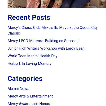
Recent Posts
Mercy’s Chess Club Makes Its Move at the Queen City
Classic
Mercy LEGO Meteors: Building on Success!
Junior High Writers Workshop with Leroy Bean
World Teen Mental Health Day
Herbert: In Loving Memory
Categories
Alumni News
Mercy Arts & Entertainment
Mercy Awards and Honors