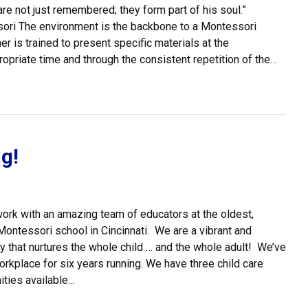
 are not just remembered; they form part of his soul.”
i The environment is the backbone to a Montessori
r is trained to present specific materials at the
opriate time and through the consistent repetition of the…
 Prepared Environment
g!
ork with an amazing team of educators at the oldest,
Montessori school in Cincinnati. We are a vibrant and
 that nurtures the whole child … and the whole adult! We’ve
kplace for six years running. We have three child care
ities available…
e Hiring!