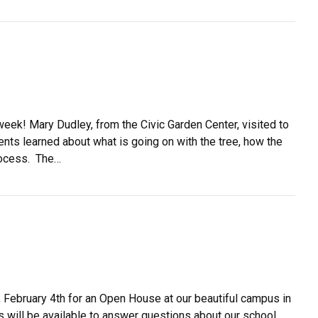
eek! Mary Dudley, from the Civic Garden Center, visited to
nts learned about what is going on with the tree, how the
process. The…
February 4th for an Open House at our beautiful campus in
s will be available to answer questions about our school