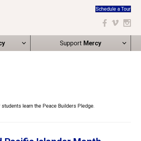
Schedule a Tour
Facebook
Vimeo
Instagr
cy
Support
Mercy
r students learn the Peace Builders Pledge.