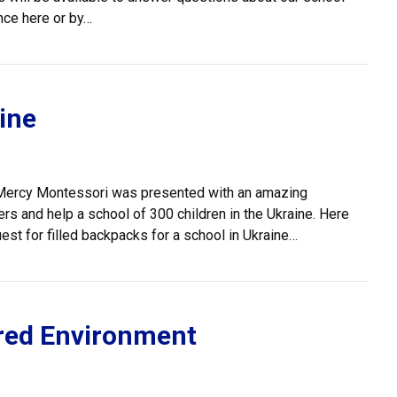
nce here or by…
ine
n Mercy Montessori was presented with an amazing
ers and help a school of 300 children in the Ukraine. Here
st for filled backpacks for a school in Ukraine…
red Environment