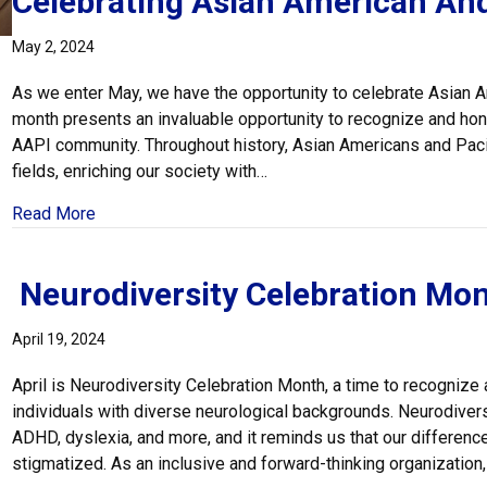
Celebrating Asian American And
May 2, 2024
As we enter May, we have the opportunity to celebrate Asian A
month presents an invaluable opportunity to recognize and honor
AAPI community. Throughout history, Asian Americans and Pacif
fields, enriching our society with…
about Celebrating Asian American And Pacific Isla
Read More
Neurodiversity Celebration Mo
April 19, 2024
April is Neurodiversity Celebration Month, a time to recognize
individuals with diverse neurological backgrounds. Neurodive
ADHD, dyslexia, and more, and it reminds us that our differen
stigmatized. As an inclusive and forward-thinking organization