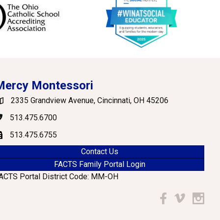
Mercy Montessori
2335 Grandview Avenue, Cincinnati, OH 45206
oogle Maps
513.475.6700
hone
513.475.6755
ax
Contact Us
FACTS Family Portal Login
ACTS Portal District Code: MM-OH
Facebook
Vimeo
Instagr