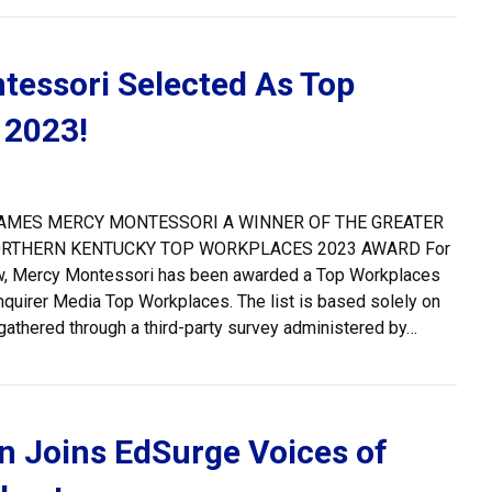
essori Selected As Top
 2023!
AMES MERCY MONTESSORI A WINNER OF THE GREATER
ORTHERN KENTUCKY TOP WORKPLACES 2023 AWARD For
row, Mercy Montessori has been awarded a Top Workplaces
quirer Media Top Workplaces. The list is based solely on
thered through a third-party survey administered by…
cy Montessori Selected As Top Workplace 2023!
 Joins EdSurge Voices of