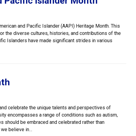
 Pacific Islander Month
merican and Pacific Islander (AAPI) Heritage Month. This
 the diverse cultures, histories, and contributions of the
ic Islanders have made significant strides in various
nder Month
nth
 and celebrate the unique talents and perspectives of
rsity encompasses a range of conditions such as autism,
ces should be embraced and celebrated rather than
, we believe in…