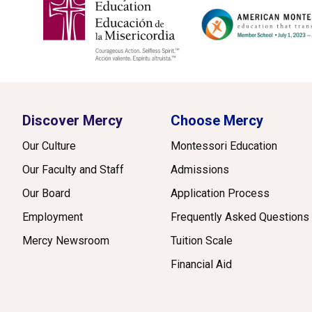
Discover Mercy
Choose Mercy
Our Culture
Montessori Education
Our Faculty and Staff
Admissions
Our Board
Application Process
Employment
Frequently Asked Questions
Mercy Newsroom
Tuition Scale
Financial Aid