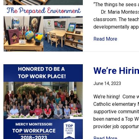
“The things he sees
Dr. Maria Montessor
classroom. The teache
developmentally appr
about The
Read More
We’re Hirin
June 14, 2023
We’re hiring! Come w
Catholic elementary 
supportive community
been named a Top Wor
provider job opportun
about We’r
Read More