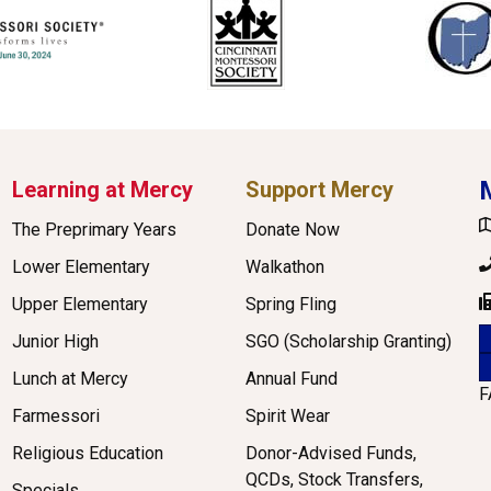
Learning at Mercy
Support Mercy
G
The Preprimary Years
Donate Now
P
Lower Elementary
Walkathon
Upper Elementary
Spring Fling
F
Junior High
SGO (Scholarship Granting)
Lunch at Mercy
Annual Fund
F
Farmessori
Spirit Wear
Religious Education
Donor-Advised Funds,
QCDs, Stock Transfers,
Specials