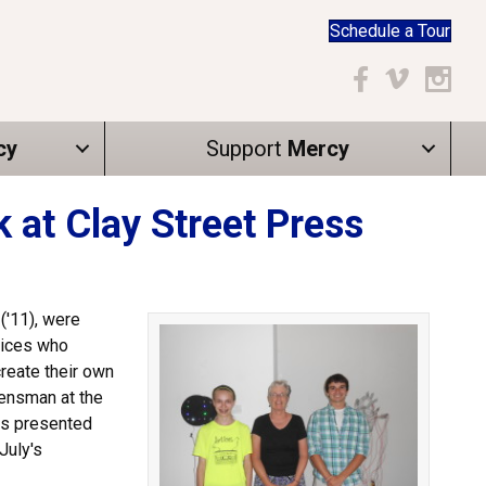
Schedule a Tour
Facebook
Vimeo
Instagr
cy
Support
Mercy
at Clay Street Press
('11), were
tices who
reate their own
uensman at the
es presented
July's