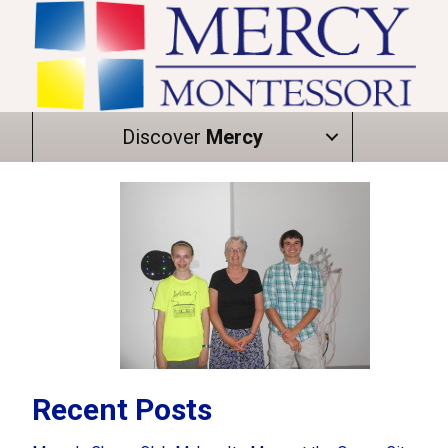
Discover
Mercy
Recent Posts