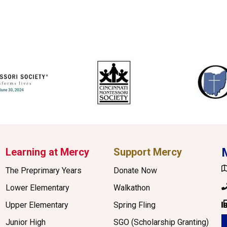
Learning at Mercy
Support Mercy
G
The Preprimary Years
Donate Now
P
Lower Elementary
Walkathon
Upper Elementary
Spring Fling
F
Junior High
SGO (Scholarship Granting)