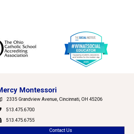
Mercy Montessori
2335 Grandview Avenue, Cincinnati, OH 45206
oogle Maps
513.475.6700
hone
513.475.6755
ax
Contact Us