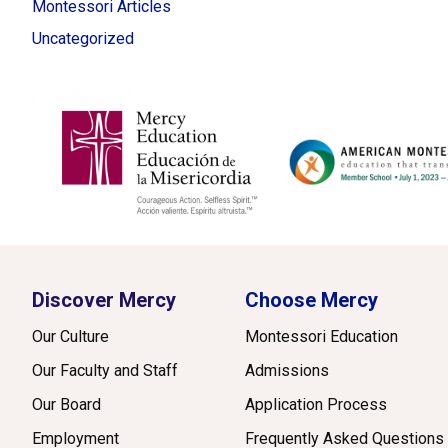
Montessori Articles
Uncategorized
Discover Mercy
Choose Mercy
Our Culture
Montessori Education
Our Faculty and Staff
Admissions
Our Board
Application Process
Employment
Frequently Asked Questions