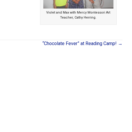
Violet and Max with Mercy Montessori Art
Teacher, Cathy Herring.
“Chocolate Fever” at Reading Camp! →