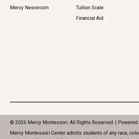
Mercy Newsroom
Tuition Scale
Financial Aid
© 2026 Mercy Montessori. All Rights Reserved. | Powered
Mercy Montessori Center admits students of any race, color, n