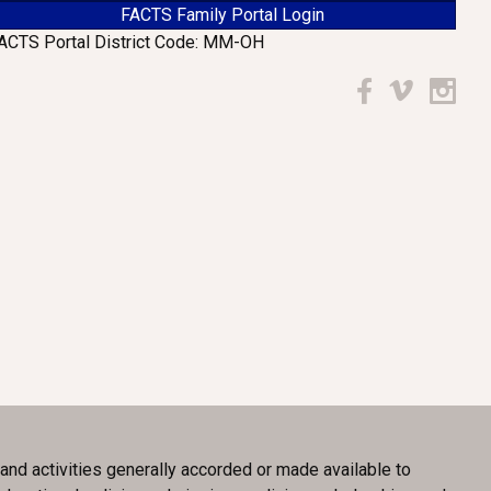
FACTS Family Portal Login
ACTS Portal District Code: MM-OH
Facebook
Vimeo
Instagr
, and activities generally accorded or made available to