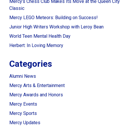
Mercy’s Chess Club Makes Its Move at the Queen City
Classic
Mercy LEGO Meteors: Building on Success!
Junior High Writers Workshop with Leroy Bean
World Teen Mental Health Day
Herbert: In Loving Memory
Categories
Alumni News
Mercy Arts & Entertainment
Mercy Awards and Honors
Mercy Events
Mercy Sports
Mercy Updates