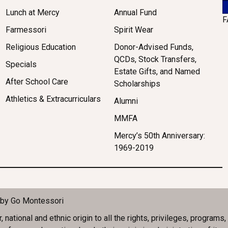
Lunch at Mercy
Annual Fund
F
Farmessori
Spirit Wear
Religious Education
Donor-Advised Funds,
QCDs, Stock Transfers,
Specials
Estate Gifts, and Named
After School Care
Scholarships
Athletics & Extracurriculars
Alumni
MMFA
Mercy’s 50th Anniversary:
1969-2019
 by
Go Montessori
ational and ethnic origin to all the rights, privileges, programs