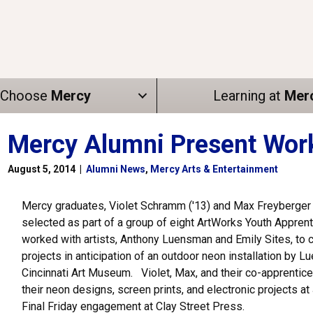
Choose
Mercy
Learning at
Mer
Mercy Alumni Present Work 
August 5, 2014
|
Alumni News
,
Mercy Arts & Entertainment
Mercy graduates, Violet Schramm ('13) and Max Freyberger 
selected as part of a group of eight ArtWorks Youth Appren
worked with artists, Anthony Luensman and Emily Sites, to c
projects in anticipation of an outdoor neon installation by L
Cincinnati Art Museum. Violet, Max, and their co-apprentic
their neon designs, screen prints, and electronic projects at 
Final Friday engagement at Clay Street Press.