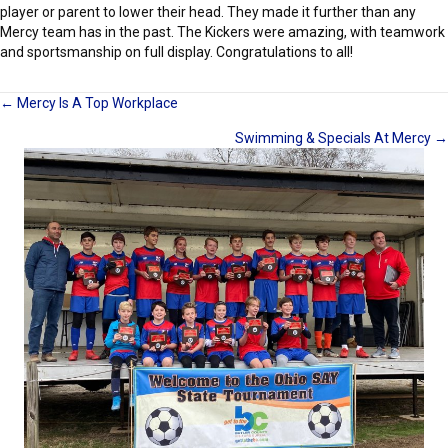
player or parent to lower their head. They made it further than any
Mercy team has in the past. The Kickers were amazing, with teamwork
and sportsmanship on full display. Congratulations to all!
Posts
← Mercy Is A Top Workplace
Swimming & Specials At Mercy →
navigation