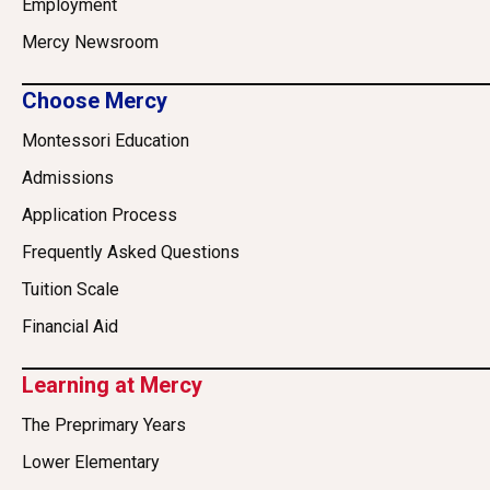
Employment
Mercy Newsroom
Choose Mercy
Montessori Education
Admissions
Application Process
Frequently Asked Questions
Tuition Scale
Financial Aid
Learning at Mercy
The Preprimary Years
Lower Elementary