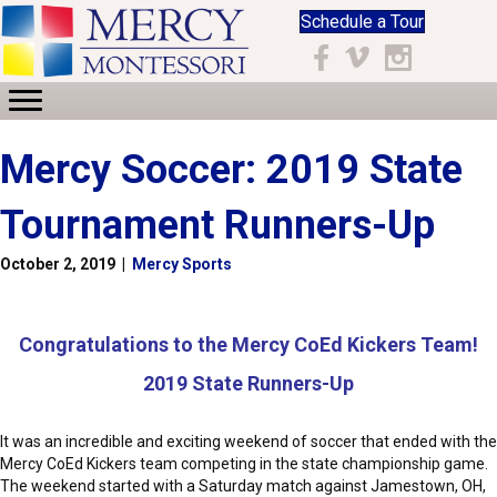
Schedule a Tour
Facebook
Vimeo
Instagram
Mercy Soccer: 2019 State
Tournament Runners-Up
October 2, 2019
|
Mercy Sports
Congratulations to the Mercy CoEd Kickers Team!
2019 State Runners-Up
It was an incredible and exciting weekend of soccer that ended with the
Mercy CoEd Kickers team competing in the state championship game.
The weekend started with a Saturday match against Jamestown, OH,