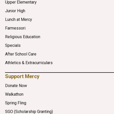
Upper Elementary
Junior High
Lunch at Mercy
Farmessori
Religious Education
Specials
After School Care
Athletics & Extracurriculars
Support Mercy
Donate Now
Walkathon
Spring Fling
SGO (Scholarship Granting)