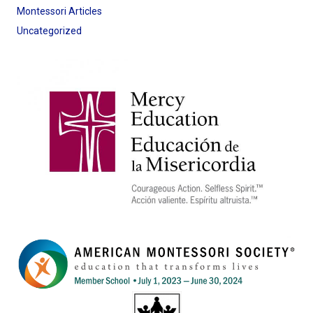
Montessori Articles
Uncategorized