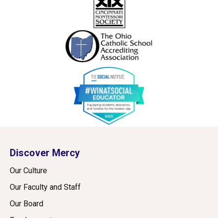
Discover Mercy
Our Culture
Our Faculty and Staff
Our Board