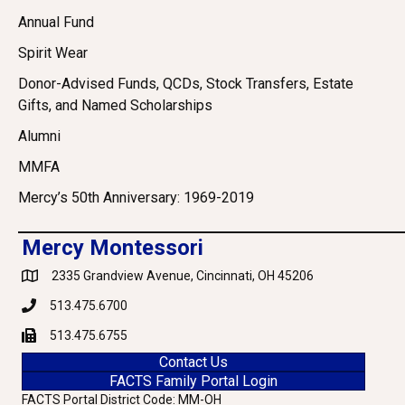
Annual Fund
Spirit Wear
Donor-Advised Funds, QCDs, Stock Transfers, Estate
Gifts, and Named Scholarships
Alumni
MMFA
Mercy’s 50th Anniversary: 1969-2019
Mercy Montessori
2335 Grandview Avenue, Cincinnati, OH 45206
Google Maps
513.475.6700
Phone
513.475.6755
Fax
Contact Us
FACTS Family Portal Login
FACTS Portal District Code: MM-OH