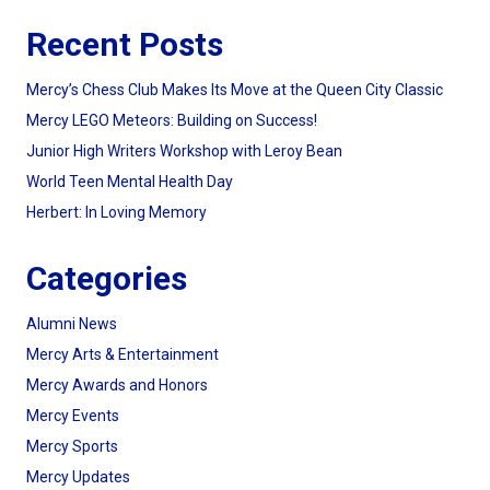
Recent Posts
Mercy’s Chess Club Makes Its Move at the Queen City Classic
Mercy LEGO Meteors: Building on Success!
Junior High Writers Workshop with Leroy Bean
World Teen Mental Health Day
Herbert: In Loving Memory
Categories
Alumni News
Mercy Arts & Entertainment
Mercy Awards and Honors
Mercy Events
Mercy Sports
Mercy Updates