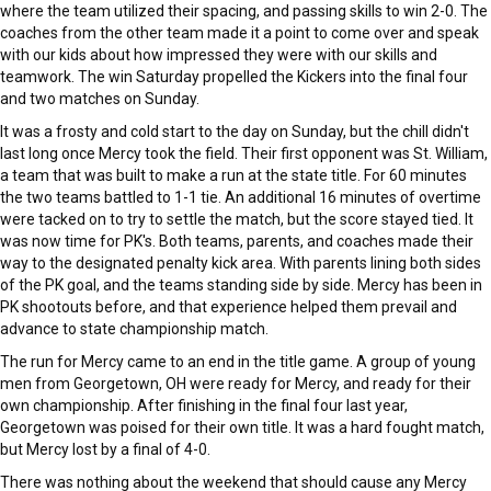
where the team utilized their spacing, and passing skills to win 2-0. The
coaches from the other team made it a point to come over and speak
with our kids about how impressed they were with our skills and
teamwork. The win Saturday propelled the Kickers into the final four
and two matches on Sunday.
It was a frosty and cold start to the day on Sunday, but the chill didn't
last long once Mercy took the field. Their first opponent was St. William,
a team that was built to make a run at the state title. For 60 minutes
the two teams battled to 1-1 tie. An additional 16 minutes of overtime
were tacked on to try to settle the match, but the score stayed tied. It
was now time for PK's. Both teams, parents, and coaches made their
way to the designated penalty kick area. With parents lining both sides
of the PK goal, and the teams standing side by side. Mercy has been in
PK shootouts before, and that experience helped them prevail and
advance to state championship match.
The run for Mercy came to an end in the title game. A group of young
men from Georgetown, OH were ready for Mercy, and ready for their
own championship. After finishing in the final four last year,
Georgetown was poised for their own title. It was a hard fought match,
but Mercy lost by a final of 4-0.
There was nothing about the weekend that should cause any Mercy