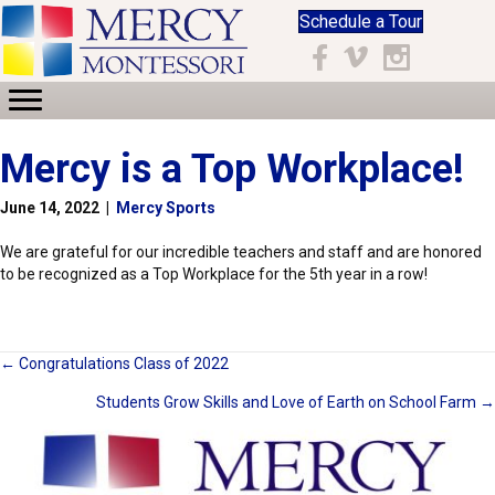
Schedule a Tour
Facebook
Vimeo
Instagram
Mercy is a Top Workplace!
June 14, 2022
|
Mercy Sports
We are grateful for our incredible teachers and staff and are honored
to be recognized as a Top Workplace for the 5th year in a row!
Posts
← Congratulations Class of 2022
Students Grow Skills and Love of Earth on School Farm →
navigation