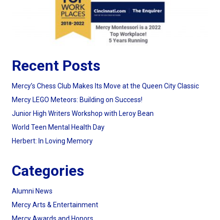
Recent Posts
Mercy’s Chess Club Makes Its Move at the Queen City Classic
Mercy LEGO Meteors: Building on Success!
Junior High Writers Workshop with Leroy Bean
World Teen Mental Health Day
Herbert: In Loving Memory
Categories
Alumni News
Mercy Arts & Entertainment
Mercy Awards and Honors