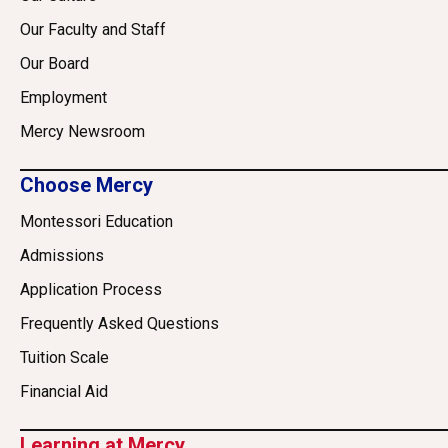
Our Faculty and Staff
Our Board
Employment
Mercy Newsroom
Choose Mercy
Montessori Education
Admissions
Application Process
Frequently Asked Questions
Tuition Scale
Financial Aid
Learning at Mercy