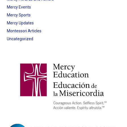
Mercy Events
Mercy Sports
Mercy Updates
Montessori Articles
Uncategorized