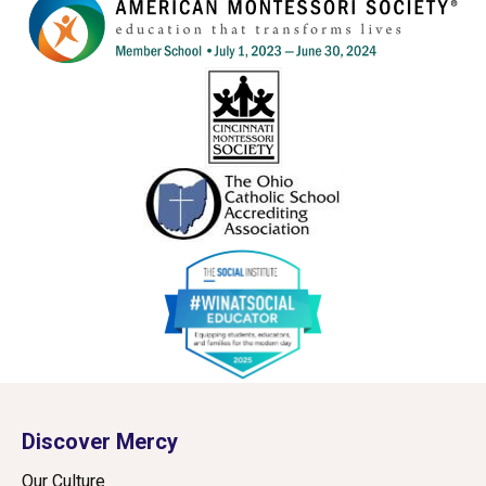
Discover Mercy
Our Culture