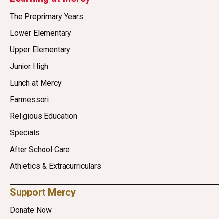
The Preprimary Years
Lower Elementary
Upper Elementary
Junior High
Lunch at Mercy
Farmessori
Religious Education
Specials
After School Care
Athletics & Extracurriculars
Support Mercy
Donate Now