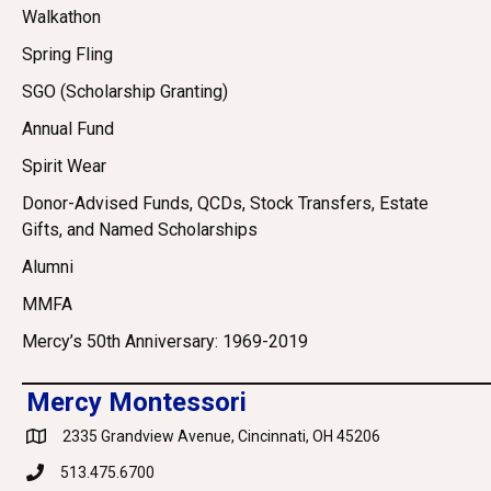
Walkathon
Spring Fling
SGO (Scholarship Granting)
Annual Fund
Spirit Wear
Donor-Advised Funds, QCDs, Stock Transfers, Estate
Gifts, and Named Scholarships
Alumni
MMFA
Mercy’s 50th Anniversary: 1969-2019
Mercy Montessori
2335 Grandview Avenue, Cincinnati, OH 45206
Google Maps
513.475.6700
Phone