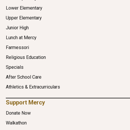
Lower Elementary
Upper Elementary
Junior High
Lunch at Mercy
Farmessori
Religious Education
Specials
After School Care
Athletics & Extracurriculars
Support Mercy
Donate Now
Walkathon