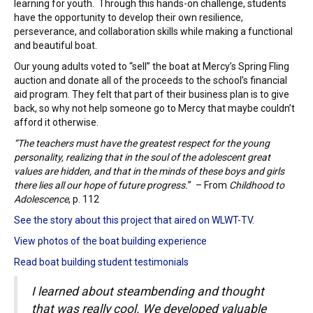
learning for youth. Through this hands-on challenge, students
have the opportunity to develop their own resilience,
perseverance, and collaboration skills while making a functional
and beautiful boat.
Our young adults voted to “sell” the boat at Mercy’s Spring Fling
auction and donate all of the proceeds to the school’s financial
aid program.
They felt that part of their business plan is to give
back, so why not help someone go to Mercy that maybe couldn’t
afford it otherwise.
“The teachers must have the greatest respect for the young
personality, realizing that in the soul of the adolescent great
values are hidden, and that in the minds of these boys and girls
there lies all our hope of future progress.
” –
From
Childhood to
Adolescence
, p. 112
See the story about this project that aired on WLWT-TV
.
View photos of the boat building experience
Read boat building student testimonials
I learned about steambending and thought
that was really cool. We developed valuable