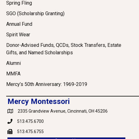
Spring Fling
SGO (Scholarship Granting)
Annual Fund
Spirit Wear
Donor-Advised Funds, QCDs, Stock Transfers, Estate
Gifts, and Named Scholarships
Alumni
MMFA
Mercy’s 50th Anniversary: 1969-2019
Mercy Montessori
2335 Grandview Avenue, Cincinnati, OH 45206
Google Maps
513.475.6700
Phone
513.475.6755
Fax