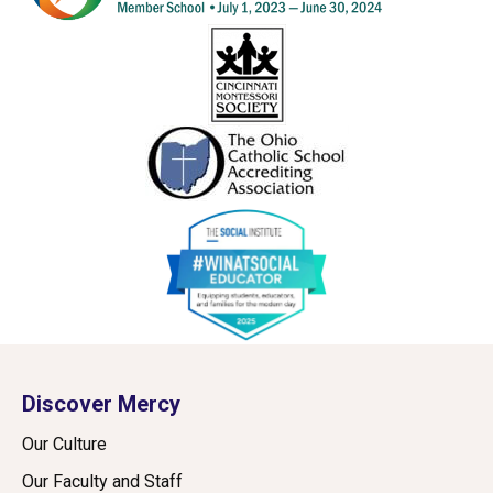
Discover Mercy
Our Culture
Our Faculty and Staff