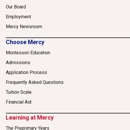
Our Board
Employment
Mercy Newsroom
Choose Mercy
Montessori Education
Admissions
Application Process
Frequently Asked Questions
Tuition Scale
Financial Aid
Learning at Mercy
The Preprimary Years