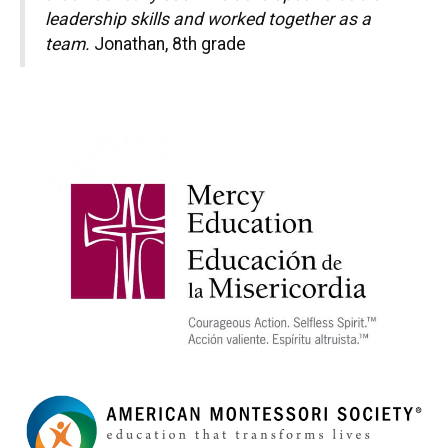
leadership skills and worked together as a
team.
Jonathan, 8th grade