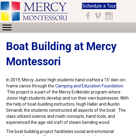
Schedule a Tour
Facebook
Vimeo
Instagram
Boat Building at Mercy
Montessori
In 2019, Mercy Junior High students hand crafted a 15’ skin-on-
frame canoe through the
Camping and Education Foundation
.
This project is a part of the Mercy Erdkinder program where
Junior High students develop and run their own businesses. With
the help of boat-building instructors,
Hugh Haller and
Austin
Simandl, the students constructed all aspects of the boat. The
class utilized science and math concepts, hand tools, and
experienced the age-old craft of steam bending wood.
The boat building project facilitates social and emotional