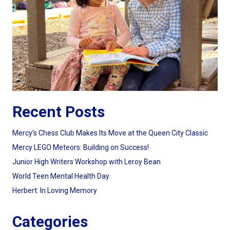
Recent Posts
Mercy’s Chess Club Makes Its Move at the Queen City Classic
Mercy LEGO Meteors: Building on Success!
Junior High Writers Workshop with Leroy Bean
World Teen Mental Health Day
Herbert: In Loving Memory
Categories