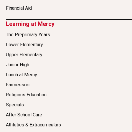
Financial Aid
Learning at Mercy
The Preprimary Years
Lower Elementary
Upper Elementary
Junior High
Lunch at Mercy
Farmessori
Religious Education
Specials
After School Care
Athletics & Extracurriculars