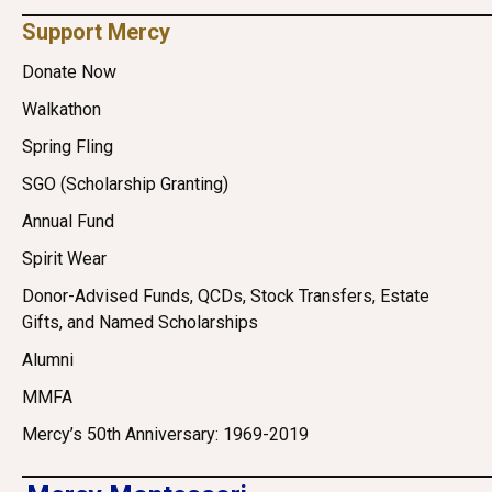
Support Mercy
Donate Now
Walkathon
Spring Fling
SGO (Scholarship Granting)
Annual Fund
Spirit Wear
Donor-Advised Funds, QCDs, Stock Transfers, Estate
Gifts, and Named Scholarships
Alumni
MMFA
Mercy’s 50th Anniversary: 1969-2019