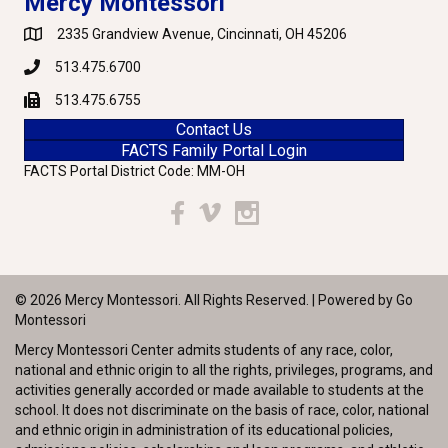
Mercy Montessori
2335 Grandview Avenue, Cincinnati, OH 45206
Google Maps
513.475.6700
Phone
513.475.6755
Fax
Contact Us
FACTS Family Portal Login
FACTS Portal District Code: MM-OH
Facebook
Vimeo
Instagram
© 2026 Mercy Montessori. All Rights Reserved. | Powered by
Go
Montessori
Mercy Montessori Center admits students of any race, color,
national and ethnic origin to all the rights, privileges, programs, and
activities generally accorded or made available to students at the
school. It does not discriminate on the basis of race, color, national
and ethnic origin in administration of its educational policies,