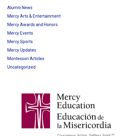
Alumni News
Mercy Arts & Entertainment
Mercy Awards and Honors
Mercy Events
Mercy Sports
Mercy Updates
Montessori Articles
Uncategorized