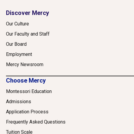
Discover Mercy
Our Culture
Our Faculty and Staff
Our Board
Employment
Mercy Newsroom
Choose Mercy
Montessori Education
Admissions
Application Process
Frequently Asked Questions
Tuition Scale