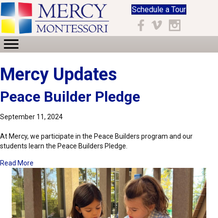
Schedule a Tour
Facebook
Vimeo
Instagram
Mercy Updates
Peace Builder Pledge
September 11, 2024
At Mercy, we participate in the Peace Builders program and our
students learn the Peace Builders Pledge.
about Peace Builder Pledge
Read More