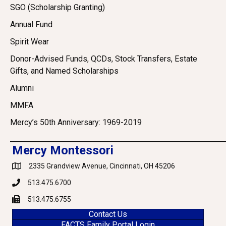
SGO (Scholarship Granting)
Annual Fund
Spirit Wear
Donor-Advised Funds, QCDs, Stock Transfers, Estate
Gifts, and Named Scholarships
Alumni
MMFA
Mercy’s 50th Anniversary: 1969-2019
Mercy Montessori
2335 Grandview Avenue, Cincinnati, OH 45206
Google Maps
513.475.6700
Phone
513.475.6755
Fax
Contact Us
FACTS Family Portal Login