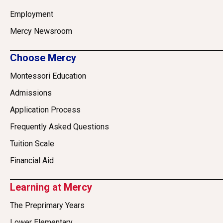
Employment
Mercy Newsroom
Choose Mercy
Montessori Education
Admissions
Application Process
Frequently Asked Questions
Tuition Scale
Financial Aid
Learning at Mercy
The Preprimary Years
Lower Elementary