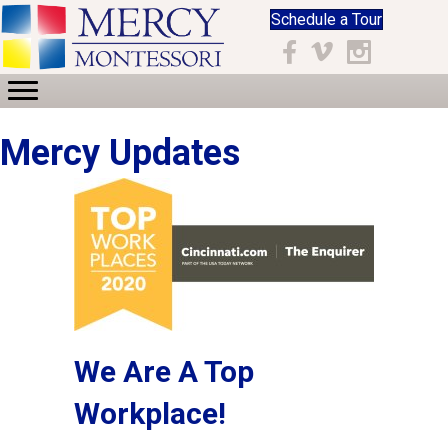
Schedule a Tour
Facebook
Vimeo
Instagram
Mercy Updates
We Are A Top
Workplace!