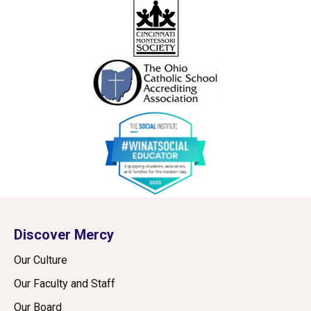
Discover Mercy
Our Culture
Our Faculty and Staff
Our Board