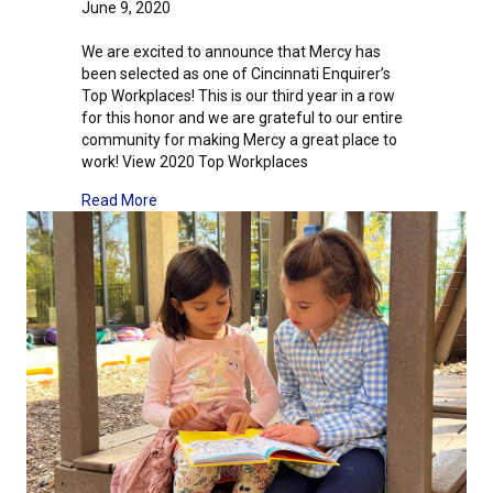
June 9, 2020
We are excited to announce that Mercy has
been selected as one of Cincinnati Enquirer’s
Top Workplaces! This is our third year in a row
for this honor and we are grateful to our entire
community for making Mercy a great place to
work! View 2020 Top Workplaces
about We Are A Top Workplace!
Read More