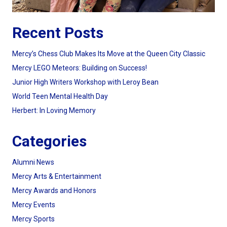
Recent Posts
Mercy’s Chess Club Makes Its Move at the Queen City Classic
Mercy LEGO Meteors: Building on Success!
Junior High Writers Workshop with Leroy Bean
World Teen Mental Health Day
Herbert: In Loving Memory
Categories
Alumni News
Mercy Arts & Entertainment
Mercy Awards and Honors
Mercy Events
Mercy Sports