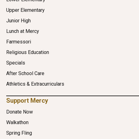
Upper Elementary
Junior High
Lunch at Mercy
Farmessori
Religious Education
Specials
After School Care
Athletics & Extracurriculars
Support Mercy
Donate Now
Walkathon
Spring Fling