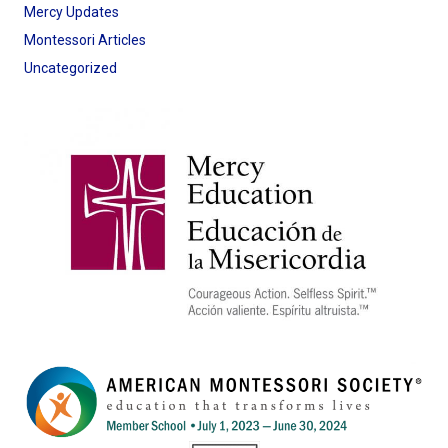
Mercy Updates
Montessori Articles
Uncategorized